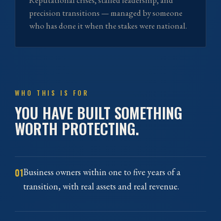
Reputational crises, stalled leadership, and
precision transitions — managed by someone
who has done it when the stakes were national.
WHO THIS IS FOR
YOU HAVE BUILT SOMETHING
WORTH PROTECTING.
01
Business owners within one to five years of a
transition, with real assets and real revenue.