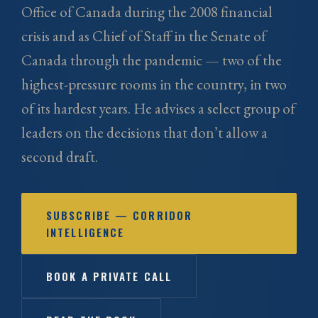
Office of Canada during the 2008 financial
crisis and as Chief of Staff in the Senate of
Canada through the pandemic — two of the
highest-pressure rooms in the country, in two
of its hardest years. He advises a select group of
leaders on the decisions that don’t allow a
second draft.
SUBSCRIBE — CORRIDOR
INTELLIGENCE
BOOK A PRIVATE CALL