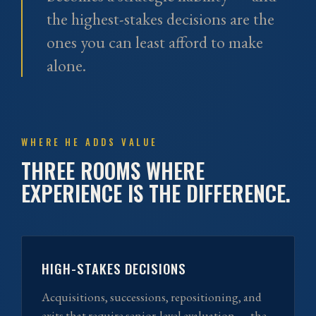
the highest-stakes decisions are the
ones you can least afford to make
alone.
WHERE HE ADDS VALUE
THREE ROOMS WHERE
EXPERIENCE IS THE DIFFERENCE.
HIGH-STAKES DECISIONS
Acquisitions, successions, repositioning, and
exits that require senior-level evaluation — the