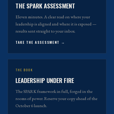
THE SPARK ASSESSMENT
Eleven minutes. A clear read on where your
leadership is aligned and where it is exposed —
results sent straight to your inbox.
TAKE THE ASSESSMENT →
THE BOOK
LEADERSHIP UNDER FIRE
The SPARK framework in full, forged in the
rooms of power. Reserve your copy ahead of the
October 6 launch.