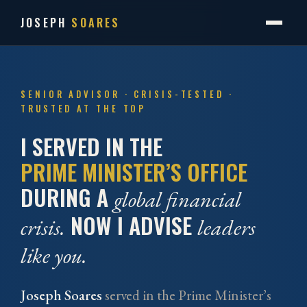
JOSEPH
SOARES
SENIOR ADVISOR · CRISIS-TESTED ·
TRUSTED AT THE TOP
I SERVED IN THE
PRIME MINISTER’S OFFICE
DURING A
global financial
NOW I ADVISE
crisis.
leaders
like you.
Joseph Soares
served in the Prime Minister’s