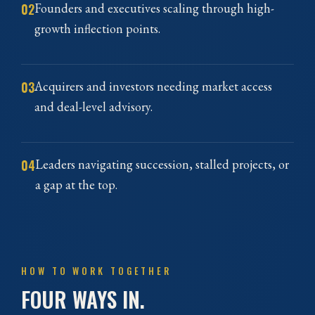
02
Founders and executives scaling through high-
growth inflection points.
03
Acquirers and investors needing market access
and deal-level advisory.
04
Leaders navigating succession, stalled projects, or
a gap at the top.
HOW TO WORK TOGETHER
FOUR WAYS IN.