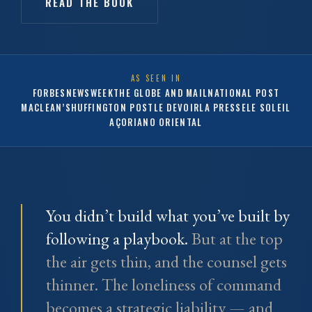
READ THE BOOK
AS SEEN IN
FORBES
NEWSWEEK
THE GLOBE AND MAIL
NATIONAL POST
MACLEAN’S
HUFFINGTON POST
LE DEVOIR
LA PRESSE
LE SOLEIL
AÇORIANO ORIENTAL
You didn’t build what you’ve built by
following a playbook.
But at the top
the air gets thin, and the counsel gets
thinner. The loneliness of command
becomes a strategic liability — and