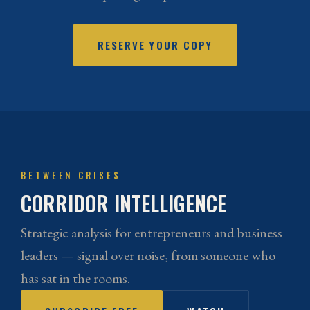
RESERVE YOUR COPY
BETWEEN CRISES
CORRIDOR INTELLIGENCE
Strategic analysis for entrepreneurs and business
leaders — signal over noise, from someone who
has sat in the rooms.