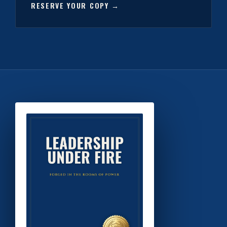
RESERVE YOUR COPY →