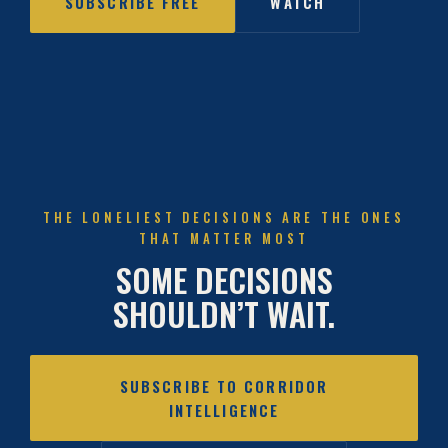
SUBSCRIBE FREE
WATCH
THE LONELIEST DECISIONS ARE THE ONES
THAT MATTER MOST
SOME DECISIONS
SHOULDN’T WAIT.
SUBSCRIBE TO CORRIDOR
INTELLIGENCE