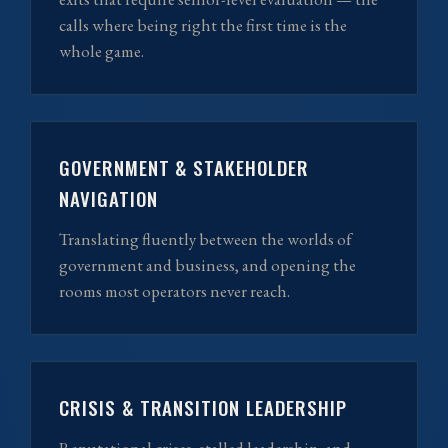
calls where being right the first time is the
whole game.
GOVERNMENT & STAKEHOLDER
NAVIGATION
Translating fluently between the worlds of
government and business, and opening the
rooms most operators never reach.
CRISIS & TRANSITION LEADERSHIP