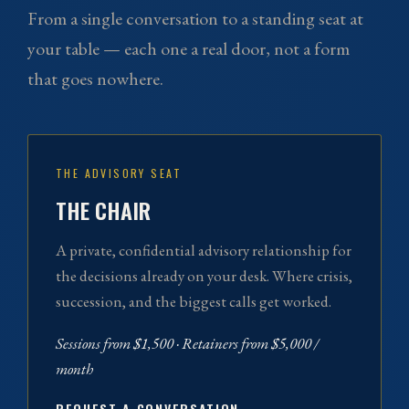
From a single conversation to a standing seat at
your table — each one a real door, not a form
that goes nowhere.
THE ADVISORY SEAT
THE CHAIR
A private, confidential advisory relationship for
the decisions already on your desk. Where crisis,
succession, and the biggest calls get worked.
Sessions from $1,500 · Retainers from $5,000 /
month
REQUEST A CONVERSATION →