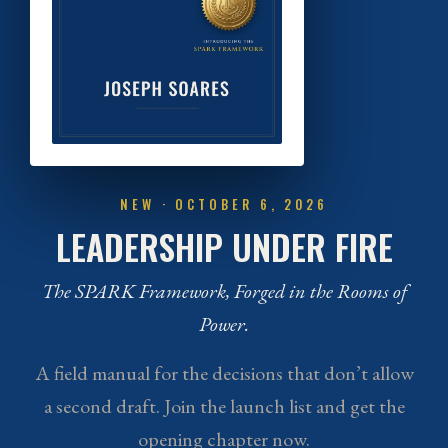
NEW · OCTOBER 6, 2026
LEADERSHIP UNDER FIRE
The SPARK Framework, Forged in the Rooms of
Power.
A field manual for the decisions that don’t allow
a second draft. Join the launch list and get the
opening chapter now.