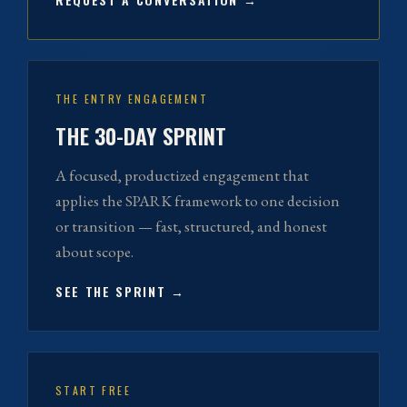
THE ENTRY ENGAGEMENT
THE 30-DAY SPRINT
A focused, productized engagement that
applies the SPARK framework to one decision
or transition — fast, structured, and honest
about scope.
SEE THE SPRINT →
START FREE