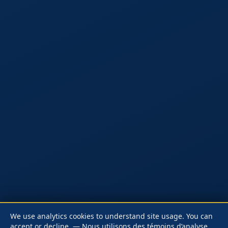
We use analytics cookies to understand site usage. You can
accept or decline.
— Nous utilisons des témoins d’analyse