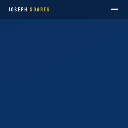
JOSEPH
SOARES