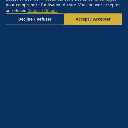
pour comprendre l’utilisation du site. Vous pouvez accepter
ou refuser.
Details / Détails
Decline / Refuser
Accept / Accepter
CLARITY UNDER PRESSURE.
You don't hire me for a deliverable. You retain me for
a capability you don't currently have — the ability to
see your most consequential decisions through the
lens of someone who has survived crises when the