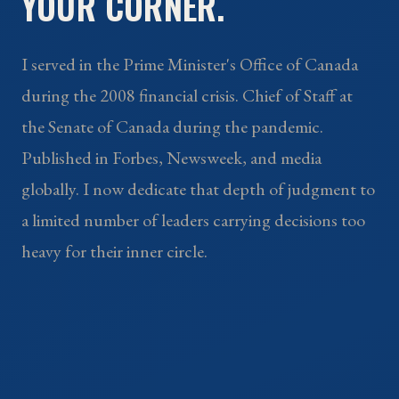
YOUR CORNER.
I served in the Prime Minister's Office of Canada
during the 2008 financial crisis. Chief of Staff at
the Senate of Canada during the pandemic.
Published in Forbes, Newsweek, and media
globally. I now dedicate that depth of judgment to
a limited number of leaders carrying decisions too
heavy for their inner circle.