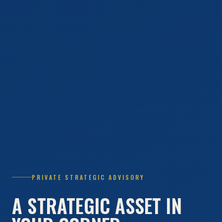
PRIVATE STRATEGIC ADVISORY
A STRATEGIC ASSET IN